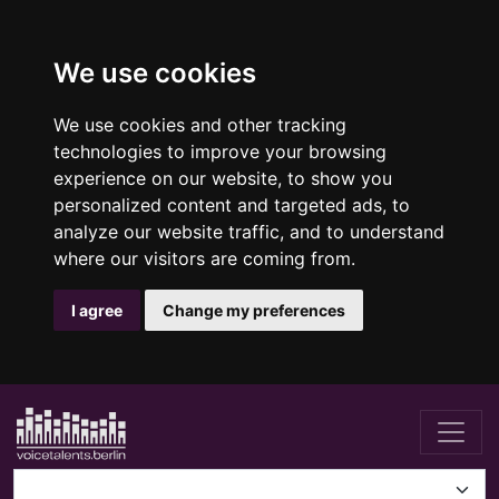
We use cookies
We use cookies and other tracking
technologies to improve your browsing
experience on our website, to show you
personalized content and targeted ads, to
analyze our website traffic, and to understand
where our visitors are coming from.
I agree
Change my preferences