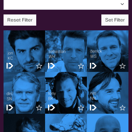
Reset Filter