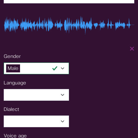
Gender
Male
Language
Dialect
Voice age