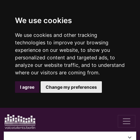
We use cookies
We use cookies and other tracking
technologies to improve your browsing
experience on our website, to show you
personalized content and targeted ads, to
analyze our website traffic, and to understand
where our visitors are coming from.
I agree
Change my preferences