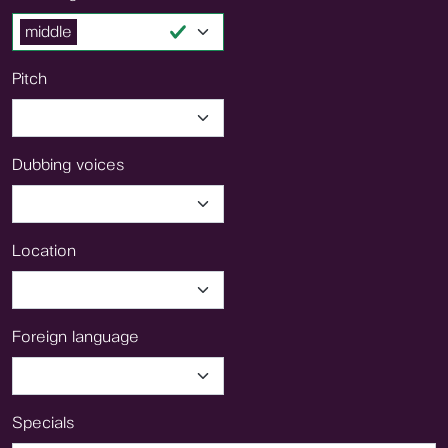
middle
Pitch
Dubbing voices
Location
Foreign language
Specials