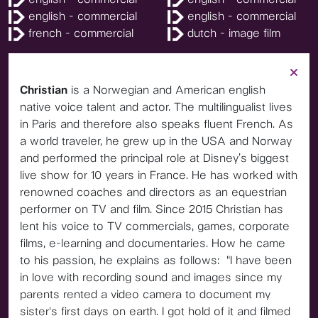
english - commercial
english - commercial
french - commercial
dutch - image film
Christian
is a Norwegian and American english
native voice talent and actor. The multilingualist lives
in Paris and therefore also speaks fluent French. As
a world traveler, he grew up in the USA and Norway
and performed the principal role at Disney’s biggest
live show for 10 years in France. He has worked with
renowned coaches and directors as an equestrian
performer on TV and film. Since 2015 Christian has
lent his voice to TV commercials, games, corporate
films, e-learning and documentaries. How he came
to his passion, he explains as follows: "I have been
in love with recording sound and images since my
parents rented a video camera to document my
sister's first days on earth. I got hold of it and filmed