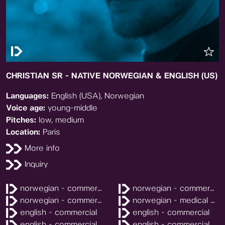
CHRISTIAN SR - NATIVE NORWEGIAN & ENGLISH (US)
Languages:
English (USA), Norwegian
Voice age:
young-middle
Pitches:
low, medium
Location:
Paris
More info
Inquiry
norwegian - commercial
norwegian - commercial
norwegian - commercial
norwegian - medical explainer
english - commercial
english - commercial
english - commercial
english - commercial