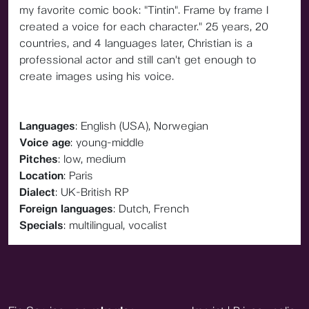
my favorite comic book: "Tintin". Frame by frame I
created a voice for each character." 25 years, 20
countries, and 4 languages later, Christian is a
professional actor and still can't get enough to
create images using his voice.
Languages
: English (USA), Norwegian
Voice age
: young-middle
Pitches
: low, medium
Location
: Paris
Dialect
: UK-British RP
Foreign languages
: Dutch, French
Specials
: multilingual, vocalist