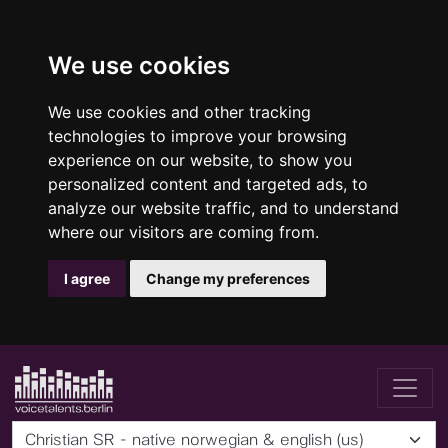
We use cookies
We use cookies and other tracking
technologies to improve your browsing
experience on our website, to show you
personalized content and targeted ads, to
analyze our website traffic, and to understand
where our visitors are coming from.
I agree
Change my preferences
Christian SR - native norwegian & english (us)