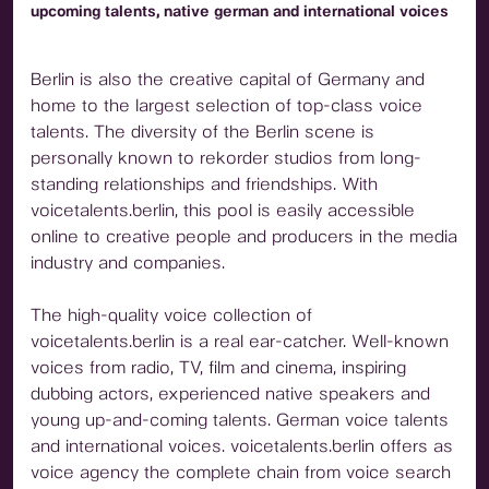
upcoming talents, native german and international voices
Berlin is also the creative capital of Germany and
home to the largest selection of top-class voice
talents. The diversity of the Berlin scene is
personally known to rekorder studios from long-
standing relationships and friendships. With
voicetalents.berlin, this pool is easily accessible
online to creative people and producers in the media
industry and companies.
The high-quality voice collection of
voicetalents.berlin is a real ear-catcher. Well-known
voices from radio, TV, film and cinema, inspiring
dubbing actors, experienced native speakers and
young up-and-coming talents. German voice talents
and international voices. voicetalents.berlin offers as
voice agency the complete chain from voice search