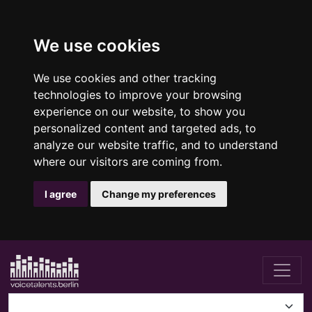
We use cookies
We use cookies and other tracking
technologies to improve your browsing
experience on our website, to show you
personalized content and targeted ads, to
analyze our website traffic, and to understand
where our visitors are coming from.
I agree
Change my preferences