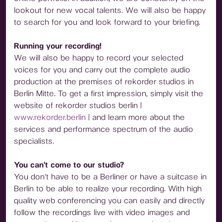
lookout for new vocal talents. We will also be happy
to search for you and look forward to your briefing.
Running your recording!
We will also be happy to record your selected
voices for you and carry out the complete audio
production at the premises of rekorder studios in
Berlin Mitte. To get a first impression, simply visit the
website of rekorder studios berlin |
www.rekorder.berlin
| and learn more about the
services and performance spectrum of the audio
specialists.
You can't come to our studio?
You don't have to be a Berliner or have a suitcase in
Berlin to be able to realize your recording. With high
quality web conferencing you can easily and directly
follow the recordings live with video images and