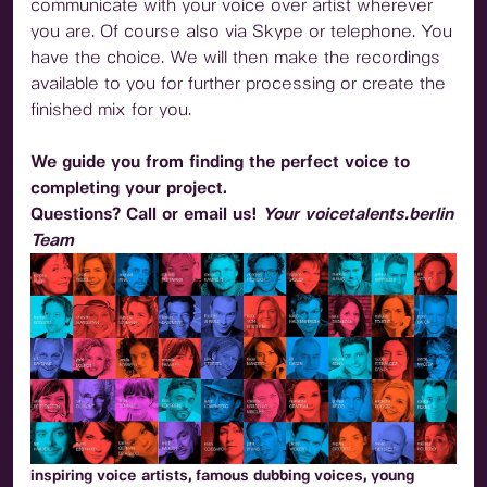
communicate with your voice over artist wherever
you are. Of course also via Skype or telephone. You
have the choice. We will then make the recordings
available to you for further processing or create the
finished mix for you.
We guide you from finding the perfect voice to
completing your project.
Questions? Call or email us!
Your voicetalents.berlin
Team
inspiring voice artists, famous dubbing voices, young