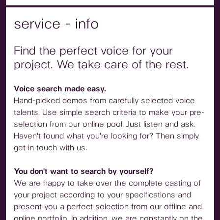
service - info
Find the perfect voice for your
project. We take care of the rest.
Voice search made easy.
Hand-picked demos from carefully selected voice
talents. Use simple search criteria to make your pre-
selection from our online pool. Just listen and ask.
Haven't found what you're looking for? Then simply
get in touch with us.
You don't want to search by yourself?
We are happy to take over the complete casting of
your project according to your specifications and
present you a perfect selection from our offline and
online portfolio. In addition, we are constantly on the