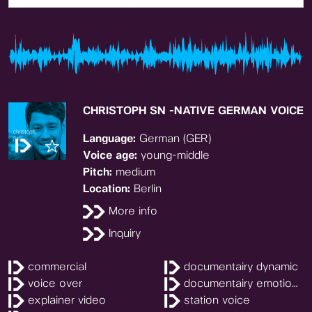
CHRISTOPH SN -NATIVE GERMAN VOICE
Language:
German (GER)
Voice age:
young-middle
Pitch:
medium
Location:
Berlin
More info
Inquiry
commercial
documentairy dynamic
voice over
documentairy emotional
explainer video
station voice