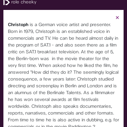
role cheeky
Christoph
is a German voice artist and presenter.
Born in 1979, Christoph is an established voice in
commercials and TV. He can be heard almost daily in
the program of SAT.1 - and also seen there as a film
critic on SAT.1 breakfast television. At the age of 5,
the Berlin-born was in the movie theater for the
very first time. When asked how he liked the film, he
answered "How did they do it? The seemingly logical
consequence, a few years later: Christoph studied
directing and screenplay in Berlin and London and is
an alumnus of the Berlinale Talents. As a filmmaker
he has won several awards at film festivals
worldwide. Christoph also speaks documentaries,
reports, narratives, commercials and other formats.
From time to time he is also active in dubbing, e.g. for
commercials or in the movie Paddington 2.