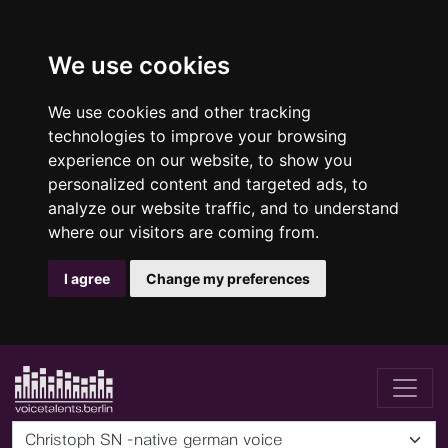
We use cookies
We use cookies and other tracking
technologies to improve your browsing
experience on our website, to show you
personalized content and targeted ads, to
analyze our website traffic, and to understand
where our visitors are coming from.
I agree
Change my preferences
Christoph SN -native german voice