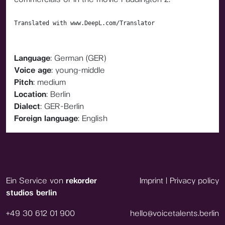
Translated with www.DeepL.com/Translator
Language
: German (GER)
Voice age
: young-middle
Pitch
: medium
Location
: Berlin
Dialect
: GER-Berlin
Foreign language
: English
Ein Service von
rekorder
Imprint
|
Privacy policy
studios berlin
+49 30 612 01 900
hello@voicetalents.berlin