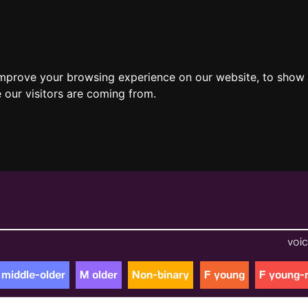
improve your browsing experience on our website, to show 
 our visitors are coming from.
voic
 middle-older
M older
Non-binary
F young
F young-