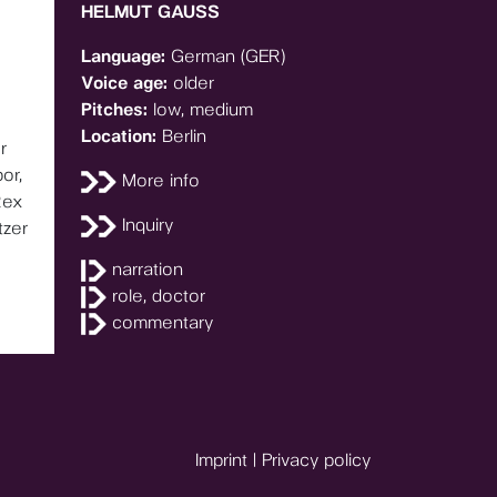
HELMUT GAUSS
Language:
German (GER)
Voice age:
older
Pitches:
low, medium
Location:
Berlin
r
or,
More info
Rex
Inquiry
tzer
narration
role, doctor
commentary
Imprint
|
Privacy policy