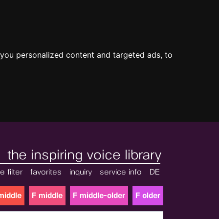
you personalized content and targeted ads, to
the inspiring voice library
e filter
favorites
inquiry
service info
DE
middle
F middle
F middle-older
F older