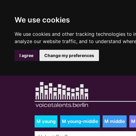
We use cookies
We use cookies and other tracking technologies to 
analyze our website traffic, and to understand where
I agree
Change my preferences
M young
M young-middle
M middle
M