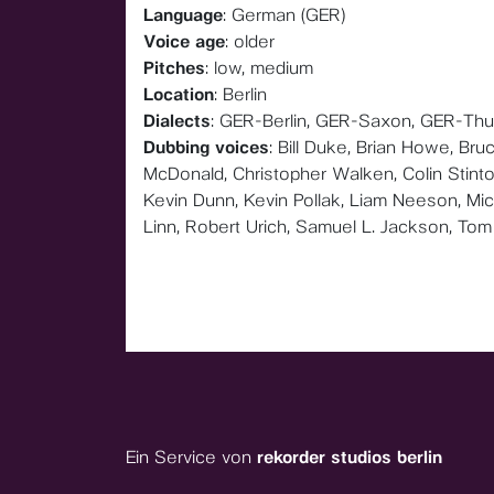
Language
: German (GER)
Voice age
: older
Pitches
: low, medium
Location
: Berlin
Dialects
: GER-Berlin, GER-Saxon, GER-Thu
Dubbing voices
: Bill Duke, Brian Howe, Br
McDonald, Christopher Walken, Colin Stinto
Kevin Dunn, Kevin Pollak, Liam Neeson, Mich
Linn, Robert Urich, Samuel L. Jackson, Tom 
Ein Service von
rekorder studios berlin