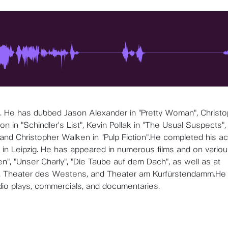
 . He has dubbed Jason Alexander in "Pretty Woman", Christ
 in "Schindler's List", Kevin Pollak in "The Usual Suspects",
 and Christopher Walken in "Pulp Fiction".He completed his ac
 in Leipzig. He has appeared in numerous films and on vario
n", "Unser Charly", "Die Taube auf dem Dach", as well as at
, Theater des Westens, and Theater am Kurfürstendamm.He 
dio plays, commercials, and documentaries.