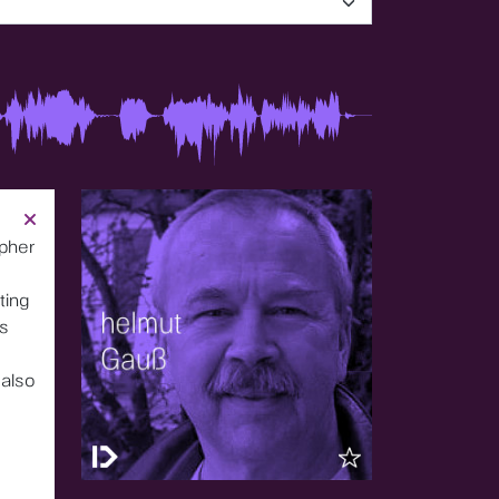
opher
ting
us
also