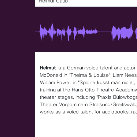
Helmut Gauß
Helmut
is a German voice talent and actor
McDonald in "Thelma & Louise", Liam Neeson
William Powell in "Spione küsst man nicht",
training at the Hans Otto Theatre Academy
theater stages, including "Praxis Bülowboge
Theater Vorpommern Stralsund/Greifswald
works as a voice talent for audiobooks, ra