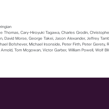
ringian
uce Thomas, Cary-Hiroyuki Tagawa, Charles Grodin, Christophe
n, David Morse, George Takei, Jason Alexander, Jeffrey Tamb
ael Bofshever, Michael Irsonside, Peter Firth, Peter Gerety, 
Arnold, Tom Mcgowan, Victor Garber, William Powell, Wolf Bli