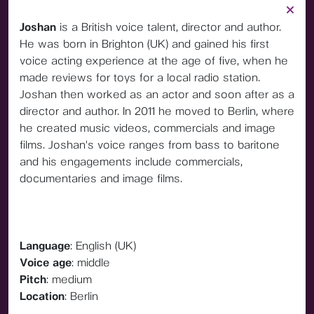
Joshan
is a British voice talent, director and author.
He was born in Brighton (UK) and gained his first
voice acting experience at the age of five, when he
made reviews for toys for a local radio station.
Joshan then worked as an actor and soon after as a
director and author. In 2011 he moved to Berlin, where
he created music videos, commercials and image
films. Joshan's voice ranges from bass to baritone
and his engagements include commercials,
documentaries and image films.
Language
: English (UK)
Voice age
: middle
Pitch
: medium
Location
: Berlin