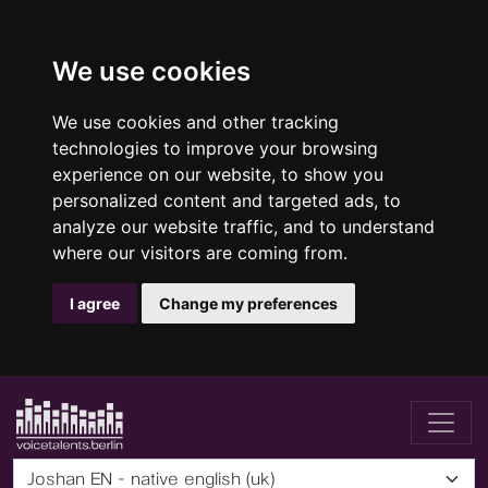
We use cookies
We use cookies and other tracking
technologies to improve your browsing
experience on our website, to show you
personalized content and targeted ads, to
analyze our website traffic, and to understand
where our visitors are coming from.
I agree
Change my preferences
Joshan EN - native english (uk)