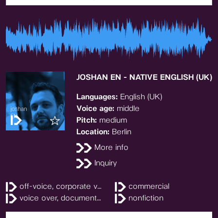
JOSHAN EN - NATIVE ENGLISH (UK)
Languages:
English (UK)
Voice age:
middle
Pitch:
medium
Location:
Berlin
More info
Inquiry
off-voice, corporate video
commercial
voice over, documentary
nonfiction