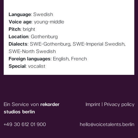
Language
: Swedish
Voice age
: young-middle
Pitch
: bright
Location
: Gothenburg
Dialects
: SWE-Gothenburg, SWE-Imperial Swedish,
SWE-North Swedish
Foreign languages
: English, French
Special
: vocalist
Ein Service von
rekorder
Imprint
|
Privacy policy
studios berlin
+49 30 612 01 900
hello@voicetalents.berlin