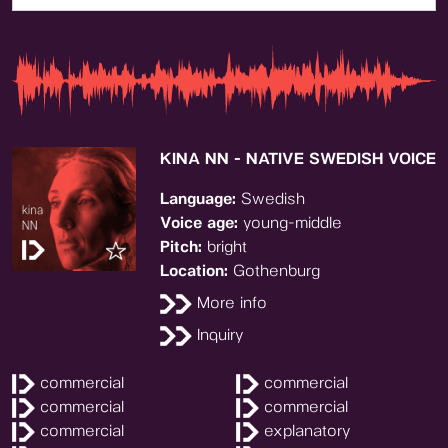
KINA NN - NATIVE SWEDISH VOICE
Language:
Swedish
Voice age:
young-middle
Pitch:
bright
Location:
Gothenburg
More info
Inquiry
commercial
commercial
commercial
commercial
commercial
explanatory