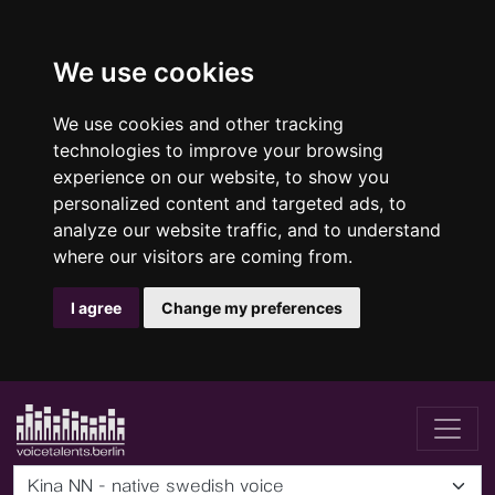
We use cookies
We use cookies and other tracking
technologies to improve your browsing
experience on our website, to show you
personalized content and targeted ads, to
analyze our website traffic, and to understand
where our visitors are coming from.
I agree
Change my preferences
Kina NN - native swedish voice