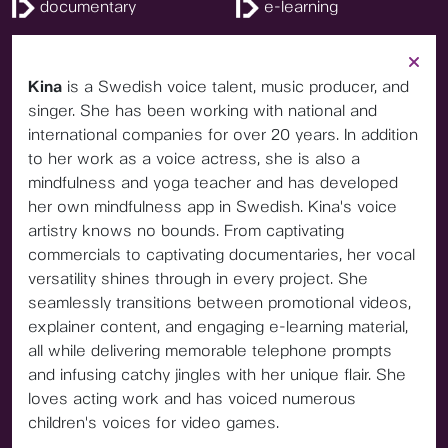
documentary
e-learning
Kina
is a Swedish voice talent, music producer, and
singer. She has been working with national and
international companies for over 20 years. In addition
to her work as a voice actress, she is also a
mindfulness and yoga teacher and has developed
her own mindfulness app in Swedish. Kina's voice
artistry knows no bounds. From captivating
commercials to captivating documentaries, her vocal
versatility shines through in every project. She
seamlessly transitions between promotional videos,
explainer content, and engaging e-learning material,
all while delivering memorable telephone prompts
and infusing catchy jingles with her unique flair. She
loves acting work and has voiced numerous
children's voices for video games.