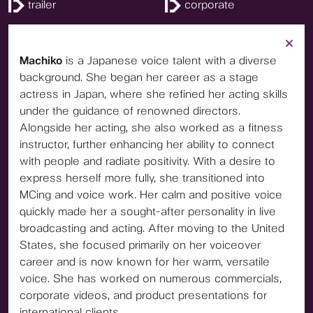
trailer
corporate
Machiko
is a Japanese voice talent with a diverse
background. She began her career as a stage
actress in Japan, where she refined her acting skills
under the guidance of renowned directors.
Alongside her acting, she also worked as a fitness
instructor, further enhancing her ability to connect
with people and radiate positivity. With a desire to
express herself more fully, she transitioned into
MCing and voice work. Her calm and positive voice
quickly made her a sought-after personality in live
broadcasting and acting. After moving to the United
States, she focused primarily on her voiceover
career and is now known for her warm, versatile
voice. She has worked on numerous commercials,
corporate videos, and product presentations for
international clients.