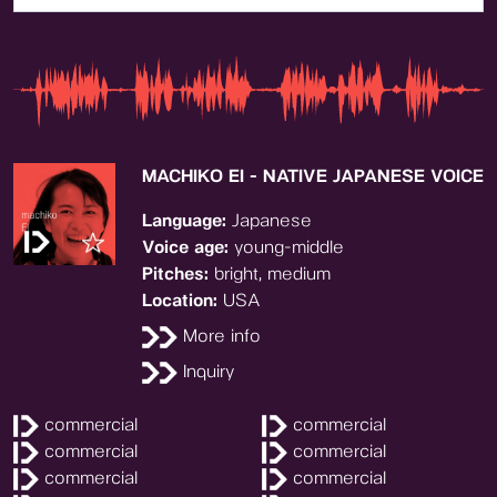
MACHIKO EI - NATIVE JAPANESE VOICE
Language:
Japanese
Voice age:
young-middle
Pitches:
bright, medium
Location:
USA
More info
Inquiry
commercial
commercial
commercial
commercial
commercial
commercial