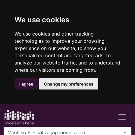
We use cookies
We use cookies and other tracking
technologies to improve your browsing
experience on our website, to show you
personalized content and targeted ads, to
analyze our website traffic, and to understand
where our visitors are coming from.
I agree
Change my preferences
Machiko EI - native japanese voice