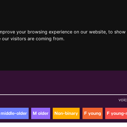
improve your browsing experience on our website, to show 
 our visitors are coming from.
voic
 middle-older
M older
Non-binary
F young
F young-