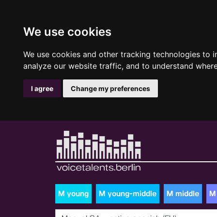
We use cookies
We use cookies and other tracking technologies to 
analyze our website traffic, and to understand where
I agree
Change my preferences
M young
M young-middle
M middle
M