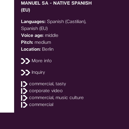
MANUEL SA - NATIVE SPANISH
(EU)
Languages:
Spanish (Castilian),
Spanish (EU)
Voice age:
middle
Pitch:
medium
Location:
Berlin
More info
Inquiry
commercial, tasty
corporate video
commercial, music culture
commercial