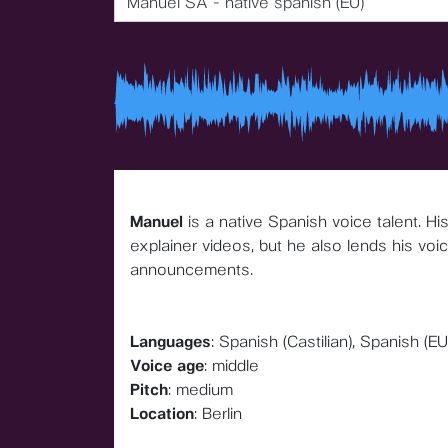
Manuel SA - native spanish (EU)
Manuel
is a native Spanish voice talent. H
explainer videos, but he also lends his voi
announcements.
Languages
: Spanish (Castilian), Spanish (EU
Voice age
: middle
Pitch
: medium
Location
: Berlin