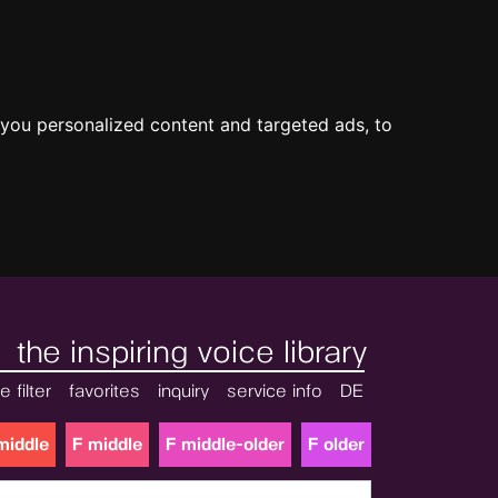
you personalized content and targeted ads, to
the inspiring voice library
e filter
favorites
inquiry
service info
DE
middle
F middle
F middle-older
F older