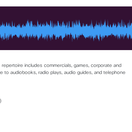
is repertoire includes commercials, games, corporate and
ce to audiobooks, radio plays, audio guides, and telephone
)