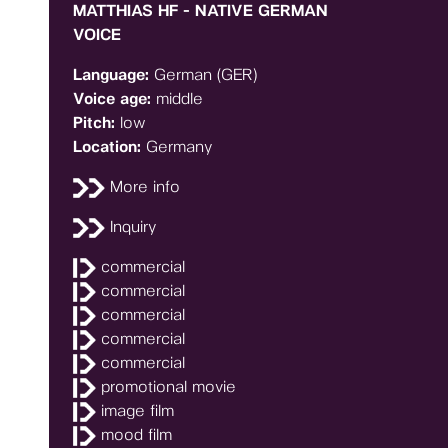
MATTHIAS HF - NATIVE GERMAN
VOICE
Language:
German (GER)
Voice age:
middle
Pitch:
low
Location:
Germany
More info
Inquiry
commercial
commercial
commercial
commercial
commercial
promotional movie
image film
mood film