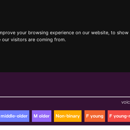
improve your browsing experience on our website, to show 
 our visitors are coming from.
voic
 middle-older
M older
Non-binary
F young
F young-