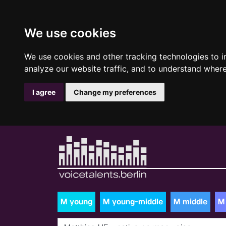
We use cookies
We use cookies and other tracking technologies to 
analyze our website traffic, and to understand where
I agree
Change my preferences
M young
M young-middle
M middle
M