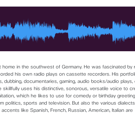
at home in the southwest of Germany. He was fascinated by 
corded his own radio plays on cassette recorders. His portfol
s, dubbing, documentaries, gaming, audio books/audio plays, 
illfully uses his distinctive, sonorous, versatile voice to c
itation, which he likes to use for comedy or birthday greeting
 politics, sports and television. But also the various dialects
accents like Spanish, French, Russian, American, Italian are