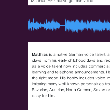
Matthias HF - native german voice
Matthias
is a native German voice talent, 
plays from his early childhood days and re
as a voice talent now includes commercial
learning and telephone announcements. He sk
the right mood. His hobby includes voice im
imitating many well-known personalities from
Bavarian, Austrian, North German, Saxon or 
easy for him.