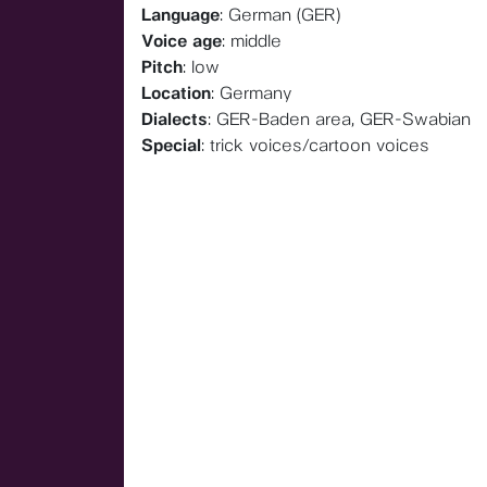
Language
: German (GER)
Voice age
: middle
Pitch
: low
Location
: Germany
Dialects
: GER-Baden area, GER-Swabian
Special
: trick voices/cartoon voices