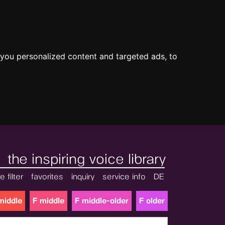
you personalized content and targeted ads, to
the inspiring voice library
e filter
favorites
inquiry
service info
DE
middle
F middle
F middle-older
F older