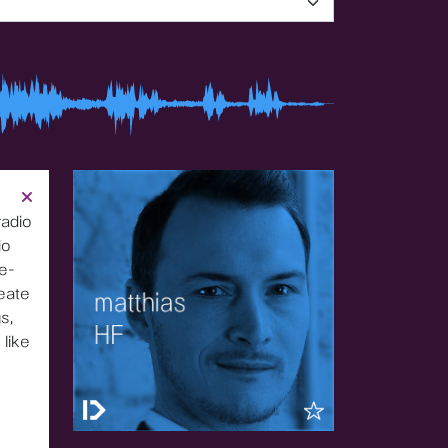
radio
io
e-
reate
s,
 like