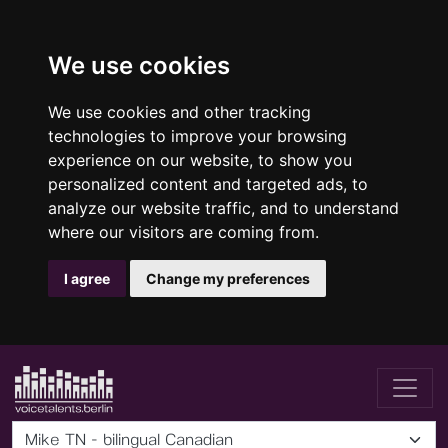
We use cookies
We use cookies and other tracking
technologies to improve your browsing
experience on our website, to show you
personalized content and targeted ads, to
analyze our website traffic, and to understand
where our visitors are coming from.
I agree
Change my preferences
Mike TN - bilingual Canadian