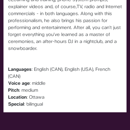
explainer videos and, of course,TV, radio and Internet
commercials - in both languages. Along with this
professionalism, he also brings his passion for
performing and entertainment. After all, you can't just
forget everything you've learned as a master of
ceremonies, an after-hours DJ in a nightclub, and a
snowboarder.
Languages
: English (CAN), English (USA), French
(CAN)
Voice age
: middle
Pitch
: medium
Location
: Ottawa
Special
: bilingual