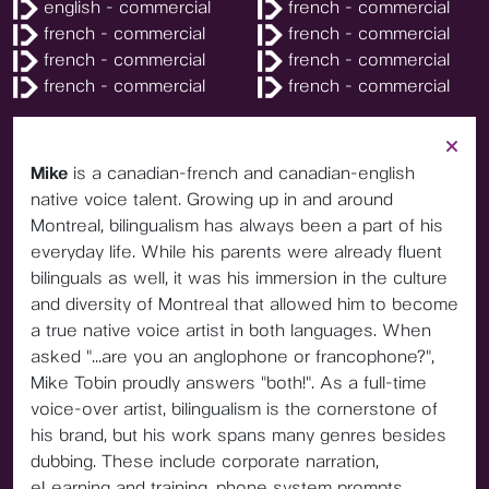
english - commercial
french - commercial
french - commercial
french - commercial
french - commercial
french - commercial
french - commercial
french - commercial
Mike
is a canadian-french and canadian-english
native voice talent. Growing up in and around
Montreal, bilingualism has always been a part of his
everyday life. While his parents were already fluent
bilinguals as well, it was his immersion in the culture
and diversity of Montreal that allowed him to become
a true native voice artist in both languages. When
asked "...are you an anglophone or francophone?",
Mike Tobin proudly answers "both!". As a full-time
voice-over artist, bilingualism is the cornerstone of
his brand, but his work spans many genres besides
dubbing. These include corporate narration,
eLearning and training, phone system prompts,