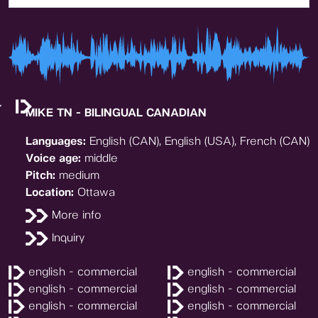
MIKE TN - BILINGUAL CANADIAN
Languages:
English (CAN), English (USA), French (CAN)
Voice age:
middle
Pitch:
medium
Location:
Ottawa
More info
Inquiry
english - commercial
english - commercial
english - commercial
english - commercial
english - commercial
english - commercial