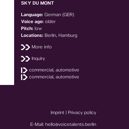
SKY DU MONT
Language:
German (GER)
Voice age:
older
Pitch:
low
Locations:
Berlin, Hamburg
More info
Inquiry
commercial, automotive
commercial, automotive
Imprint
|
Privacy policy
E-Mail:
hello@voicetalents.berlin