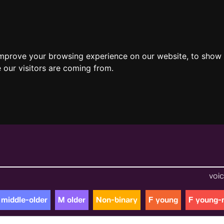
improve your browsing experience on our website, to show 
 our visitors are coming from.
voic
 middle-older
M older
Non-binary
F young
F young-