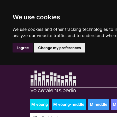
We use cookies
We use cookies and other tracking technologies to 
analyze our website traffic, and to understand where
I agree
Change my preferences
M young
M young-middle
M middle
M