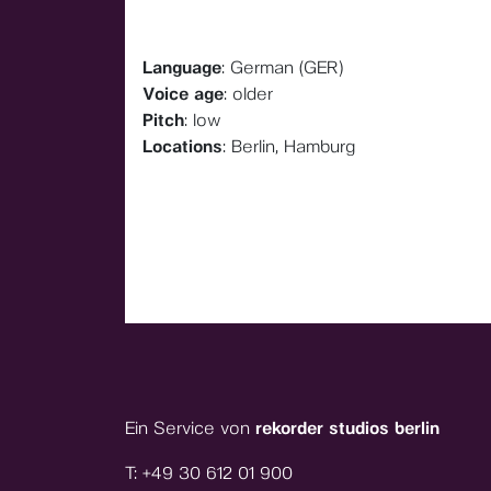
Language
: German (GER)
Voice age
: older
Pitch
: low
Locations
: Berlin, Hamburg
Ein Service von
rekorder studios berlin
T:
+49 30 612 01 900