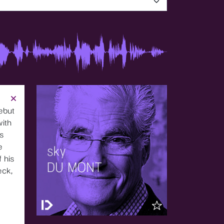
ebut
with
’s
e
 his
eck,