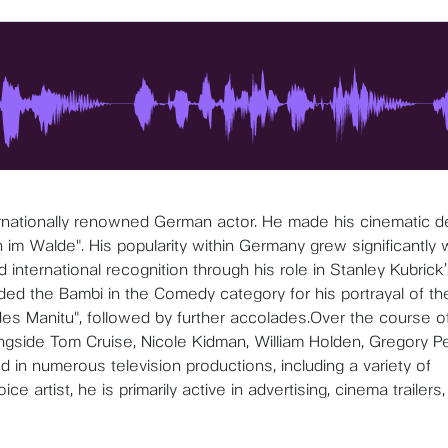
ternationally renowned German actor. He made his cinematic d
im Walde". His popularity within Germany grew significantly 
 international recognition through his role in Stanley Kubrick
ded the Bambi in the Comedy category for his portrayal of th
es Manitu", followed by further accolades.Over the course of
ongside Tom Cruise, Nicole Kidman, William Holden, Gregory P
 in numerous television productions, including a variety of
e artist, he is primarily active in advertising, cinema trailers,