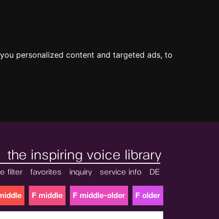
you personalized content and targeted ads, to
the inspiring voice library
e filter
favorites
inquiry
service info
DE
middle
F middle
F middle-older
F older