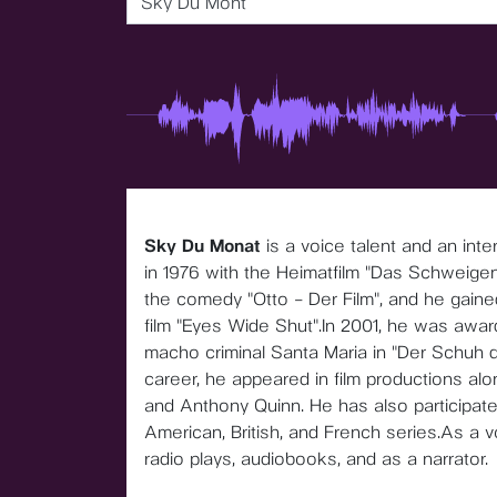
Sky Du Mont
Sky Du Monat
is a voice talent and an in
in 1976 with the Heimatfilm "Das Schweigen 
the comedy "Otto – Der Film", and he gained
film "Eyes Wide Shut".In 2001, he was awar
macho criminal Santa Maria in "Der Schuh d
career, he appeared in film productions al
and Anthony Quinn. He has also participated
American, British, and French series.As a voic
radio plays, audiobooks, and as a narrator.