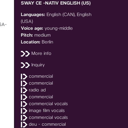
SWAY CE -NATIV ENGLISH (US)
Languages:
English (CAN), English
(USA)
SA-
Voice age:
young-middle
Pitch:
medium
Location:
Berlin
More info
Inquiry
commercial
commercial
radio ad
commercial
commercial vocals
image film vocals
commercial vocals
deu - commercial