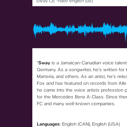
Sway CE -nativ english (us)
"
Sway
is a Jamaican-Canadian voice talent,
Germany. As a songwriter, he’s written for
Marteria, and others. As an artist, he’s rel
Fox and has featured on records from Alle 
he came into the voice artists profession 
for the Mercedes Benz A-Class. Since the
FC and many well-known companies.
Languages
: English (CAN), English (USA)