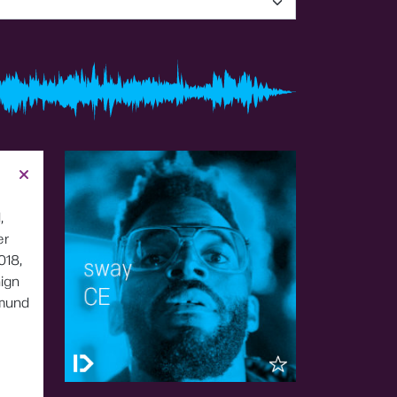
,
er
018,
ign
tmund