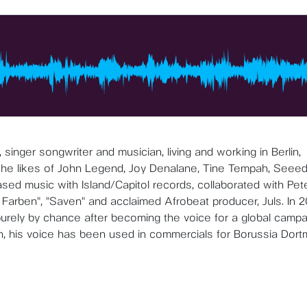
 singer songwriter and musician, living and working in Berlin,
 the likes of John Legend, Joy Denalane, Tine Tempah, Seeed
eased music with Island/Capitol records, collaborated with Pet
Farben", "Saven" and acclaimed Afrobeat producer, Juls. In 2
purely by chance after becoming the voice for a global campa
n, his voice has been used in commercials for Borussia Dor