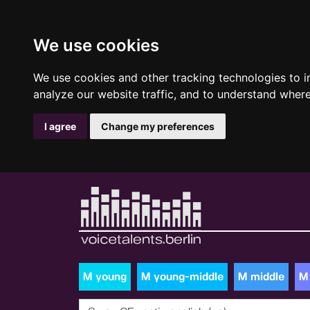
We use cookies
We use cookies and other tracking technologies to 
analyze our website traffic, and to understand where
I agree
Change my preferences
M young
M young-middle
M middle
M