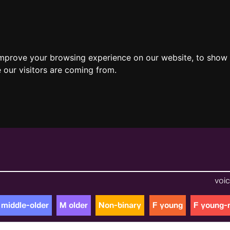
improve your browsing experience on our website, to show 
 our visitors are coming from.
voic
 middle-older
M older
Non-binary
F young
F young-