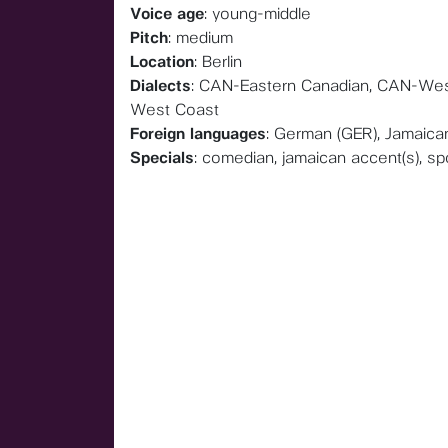
Voice age
: young-middle
Pitch
: medium
Location
: Berlin
Dialects
: CAN-Eastern Canadian, CAN-Wes
West Coast
Foreign languages
: German (GER), Jamaica
Specials
: comedian, jamaican accent(s), s