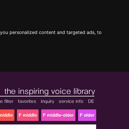
you personalized content and targeted ads, to
the inspiring voice library
e filter
favorites
inquiry
service info
DE
middle
F middle
F middle-older
F older