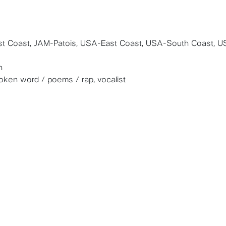
t Coast, JAM-Patois, USA-East Coast, USA-South Coast, U
n
poken word / poems / rap, vocalist