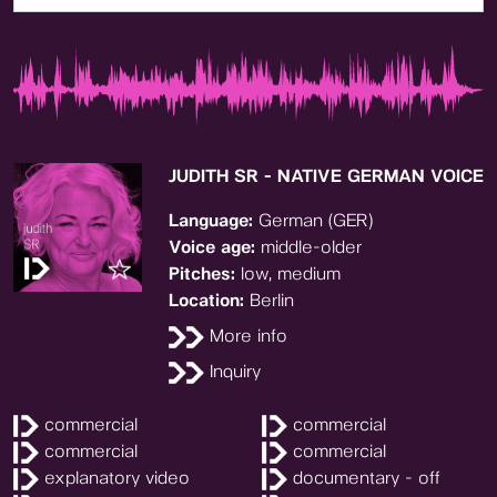
JUDITH SR - NATIVE GERMAN VOICE
Language:
German (GER)
Voice age:
middle-older
Pitches:
low, medium
Location:
Berlin
More info
Inquiry
commercial
commercial
commercial
commercial
explanatory video
documentary - off