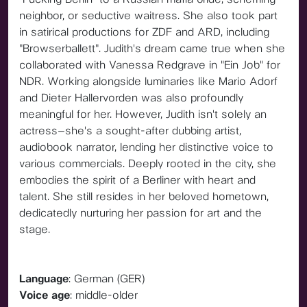
neighbor, or seductive waitress. She also took part
in satirical productions for ZDF and ARD, including
"Browserballett". Judith's dream came true when she
collaborated with Vanessa Redgrave in "Ein Job" for
NDR. Working alongside luminaries like Mario Adorf
and Dieter Hallervorden was also profoundly
meaningful for her. However, Judith isn't solely an
actress—she's a sought-after dubbing artist,
audiobook narrator, lending her distinctive voice to
various commercials. Deeply rooted in the city, she
embodies the spirit of a Berliner with heart and
talent. She still resides in her beloved hometown,
dedicatedly nurturing her passion for art and the
stage.
Language
: German (GER)
Voice age
: middle-older