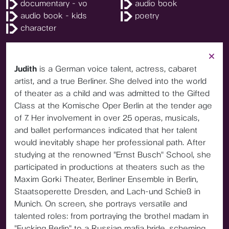
documentary - vo
audio book
audio book - kids
poetry
character
Judith
is a German voice talent, actress, cabaret
artist, and a true Berliner. She delved into the world
of theater as a child and was admitted to the Gifted
Class at the Komische Oper Berlin at the tender age
of 7. Her involvement in over 25 operas, musicals,
and ballet performances indicated that her talent
would inevitably shape her professional path. After
studying at the renowned "Ernst Busch" School, she
participated in productions at theaters such as the
Maxim Gorki Theater, Berliner Ensemble in Berlin,
Staatsoperette Dresden, and Lach-und Schieß in
Munich. On screen, she portrays versatile and
talented roles: from portraying the brothel madam in
"Fucking Berlin" to a Russian mafia bride, scheming