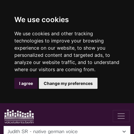
We use cookies
We use cookies and other tracking
technologies to improve your browsing
experience on our website, to show you
personalized content and targeted ads, to
analyze our website traffic, and to understand
where our visitors are coming from.
I agree
Change my preferences
Judith SR - native german voice