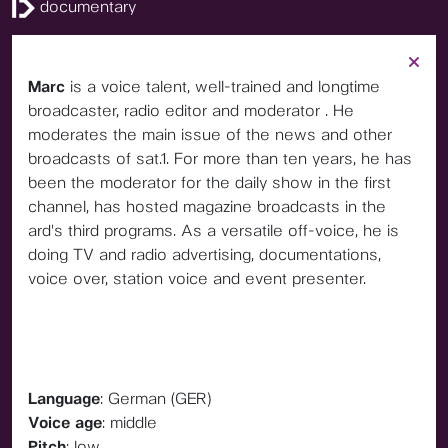
documentary
Marc
is a voice talent, well-trained and longtime
broadcaster, radio editor and moderator . He
moderates the main issue of the news and other
broadcasts of sat.1. For more than ten years, he has
been the moderator for the daily show in the first
channel, has hosted magazine broadcasts in the
ard's third programs. As a versatile off-voice, he is
doing TV and radio advertising, documentations,
voice over, station voice and event presenter.
Language
: German (GER)
Voice age
: middle
Pitch
: low