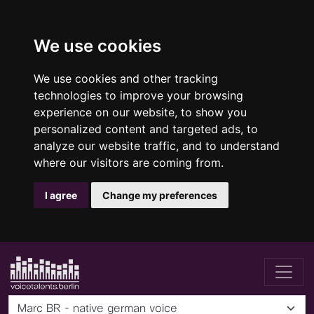
We use cookies
We use cookies and other tracking
technologies to improve your browsing
experience on our website, to show you
personalized content and targeted ads, to
analyze our website traffic, and to understand
where our visitors are coming from.
I agree
Change my preferences
Marc BR - native german voice