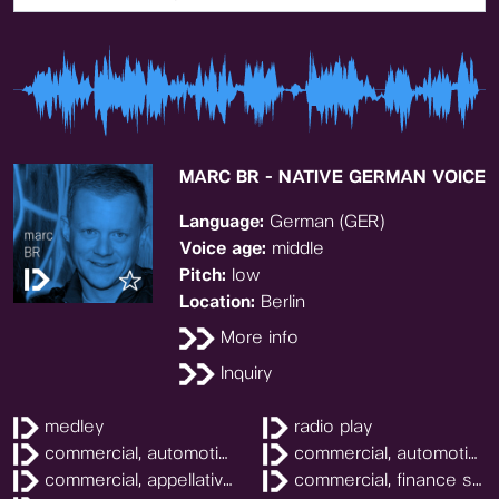
MARC BR - NATIVE GERMAN VOICE
Language:
German (GER)
Voice age:
middle
Pitch:
low
Location:
Berlin
More info
Inquiry
medley
radio play
commercial, automotive
commercial, automotive
commercial, appellatively
commercial, finance services