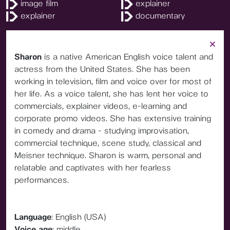
image film
explainer
explainer
documentary
Sharon
is a native American English voice talent and
actress from the United States. She has been
working in television, film and voice over for most of
her life. As a voice talent, she has lent her voice to
commercials, explainer videos, e-learning and
corporate promo videos. She has extensive training
in comedy and drama - studying improvisation,
commercial technique, scene study, classical and
Meisner technique. Sharon is warm, personal and
relatable and captivates with her fearless
performances.
Language
: English (USA)
Voice age
: middle