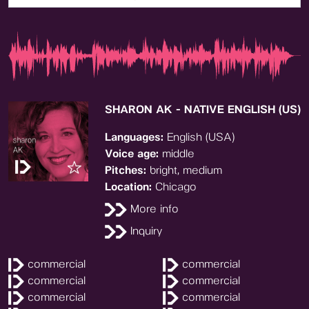
SHARON AK - NATIVE ENGLISH (US)
Languages:
English (USA)
Voice age:
middle
Pitches:
bright, medium
Location:
Chicago
More info
Inquiry
commercial
commercial
commercial
commercial
commercial
commercial