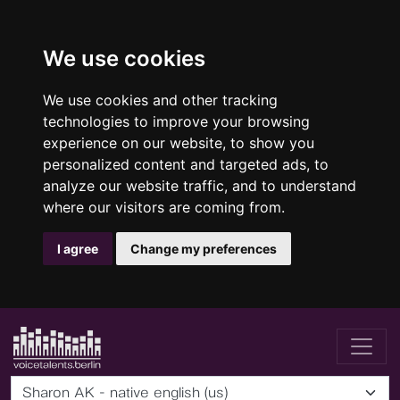
We use cookies
We use cookies and other tracking
technologies to improve your browsing
experience on our website, to show you
personalized content and targeted ads, to
analyze our website traffic, and to understand
where our visitors are coming from.
I agree
Change my preferences
Sharon AK - native english (us)